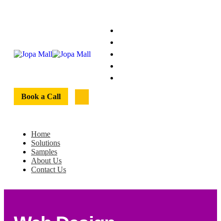
Home
Solutions
Samples
About Us
Contact Us
Book a Call
Home
Solutions
Samples
About Us
Contact Us