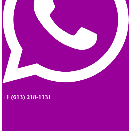
+1 (613) 218-1131