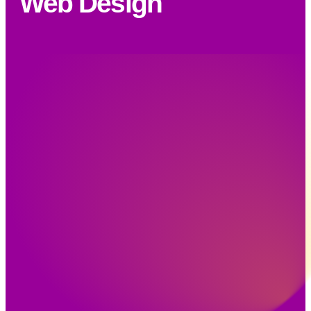
Web Design