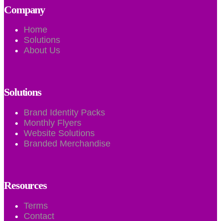
Company
Home
Solutions
About Us
Solutions
Brand Identity Packs
Monthly Flyers
Website Solutions
Branded Merchandise
Resources
Terms
Contact