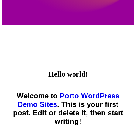
Hello world!
Welcome to
Porto WordPress
Demo Sites
. This is your first
post. Edit or delete it, then start
writing!