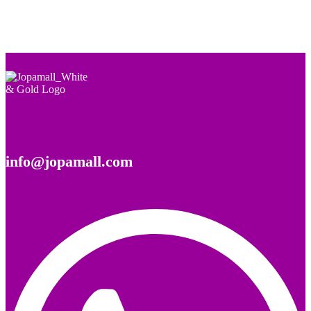
info@jopamall.com