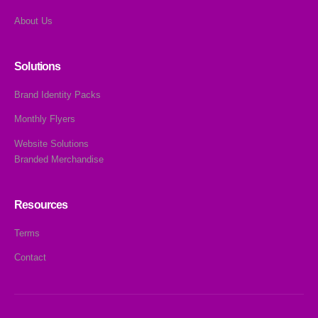
About Us
Solutions
Brand Identity Packs
Monthly Flyers
Website Solutions
Branded Merchandise
Resources
Terms
Contact