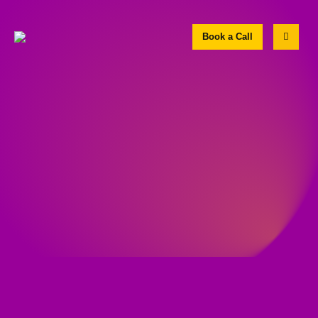
Book a Call