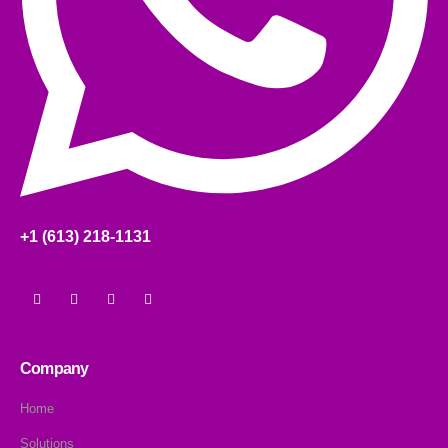
+1 (613) 218-1131
Company
Home
Solutions