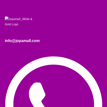
info@jopamall.com