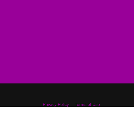
Privacy Policy
Terms of Use