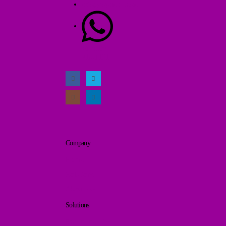
info@jopamall.com
+1 (613)
218-1131
Company
Home
Solutions
About Us
Solutions
Brand Identity