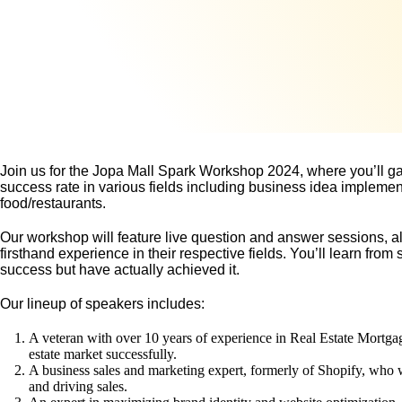
Join us for the Jopa Mall Spark Workshop 2024, where you’ll ga
success rate in various fields including business idea implemen
food/restaurants.
Our workshop will feature live question and answer sessions, al
firsthand experience in their respective fields. You’ll learn fr
success but have actually achieved it.
Our lineup of speakers includes:
A veteran with over 10 years of experience in Real Estate Mortgage,
estate market successfully.
A business sales and marketing expert, formerly of Shopify, who wi
and driving sales.