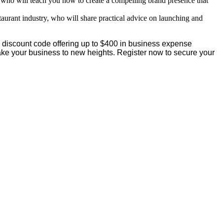
 who will teach you how to create a compelling brand presence that
taurant industry, who will share practical advice on launching and
a discount code offering up to $400 in business expense
 take your business to new heights. Register now to secure your