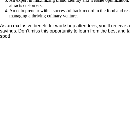
An expert in maximizing brand identity and website optimization,
attracts customers.
An entrepreneur with a successful track record in the food and res
managing a thriving culinary venture.
As an exclusive benefit for workshop attendees, you’ll receive 
savings. Don’t miss this opportunity to learn from the best and
spot!