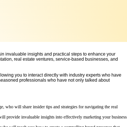
in invaluable insights and practical steps to enhance your
tation, real estate ventures, service-based businesses, and
lowing you to interact directly with industry experts who have
om seasoned professionals who have not only talked about
 who will share insider tips and strategies for navigating the real
ll provide invaluable insights into effectively marketing your business