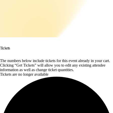
Tickets
The numbers below include tickets for this event already in your cart.
Clicking “Get Tickets” will allow you to edit any existing attendee
information as well as change ticket quantities.
Tickets are no longer available