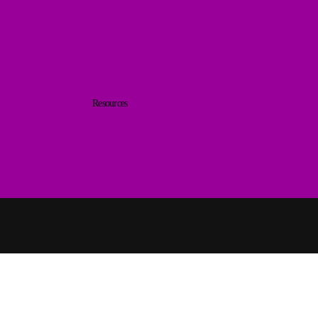
Packs
Monthly Flyers
Website
Solutions
Branded
Merchandise
Resources
Terms
Contact