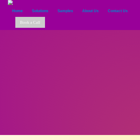
Home
Solutions
Samples
About Us
Contact Us
Book a Call